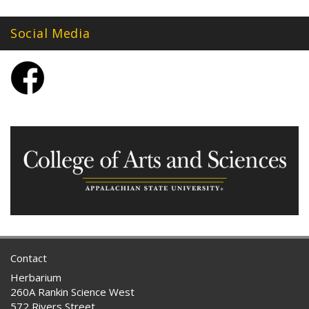
Social Media
Contact
Herbarium
260A Rankin Science West
572 Rivers Street