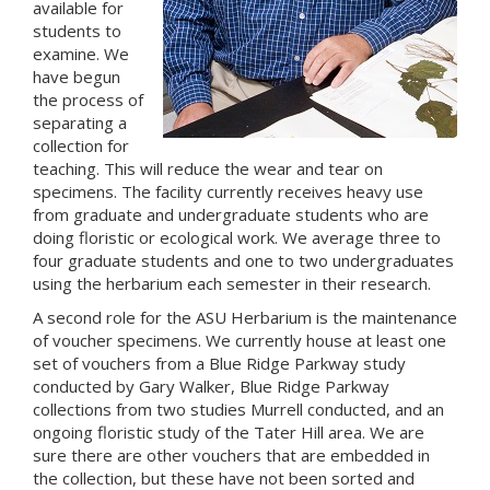
available for
students to
examine. We
have begun
the process of
separating a
collection for
teaching. This will reduce the wear and tear on
specimens. The facility currently receives heavy use
from graduate and undergraduate students who are
doing floristic or ecological work. We average three to
four graduate students and one to two undergraduates
using the herbarium each semester in their research.
A second role for the ASU Herbarium is the maintenance
of voucher specimens. We currently house at least one
set of vouchers from a Blue Ridge Parkway study
conducted by Gary Walker, Blue Ridge Parkway
collections from two studies Murrell conducted, and an
ongoing floristic study of the Tater Hill area. We are
sure there are other vouchers that are embedded in
the collection, but these have not been sorted and