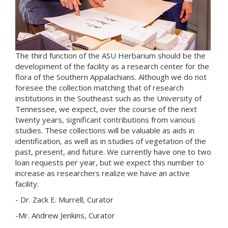
The third function of the ASU Herbarium should be the
development of the facility as a research center for the
flora of the Southern Appalachians. Although we do not
foresee the collection matching that of research
institutions in the Southeast such as the University of
Tennessee, we expect, over the course of the next
twenty years, significant contributions from various
studies. These collections will be valuable as aids in
identification, as well as in studies of vegetation of the
past, present, and future. We currently have one to two
loan requests per year, but we expect this number to
increase as researchers realize we have an active
facility.
- Dr. Zack E. Murrell, Curator
-Mr. Andrew Jenkins, Curator