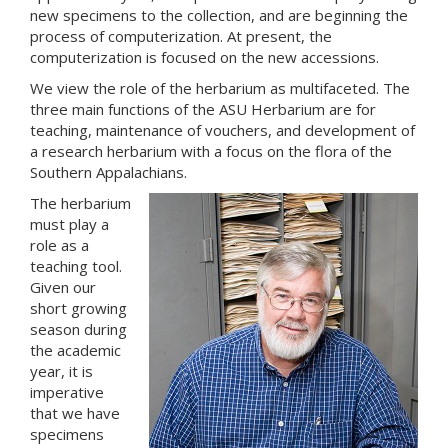
new specimens to the collection, and are beginning the
process of computerization. At present, the
computerization is focused on the new accessions.
We view the role of the herbarium as multifaceted. The
three main functions of the ASU Herbarium are for
teaching, maintenance of vouchers, and development of
a research herbarium with a focus on the flora of the
Southern Appalachians.
The herbarium
must play a
role as a
teaching tool.
Given our
short growing
season during
the academic
year, it is
imperative
that we have
specimens