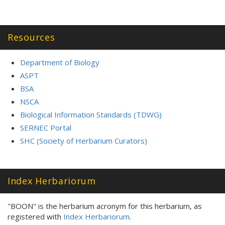
Resources
Department of Biology
ASPT
BSA
NSCA
Biological Information Standards (TDWG)
SERNEC Portal
SHC (Society of Herbarium Curators)
Index Herbariorum
"BOON" is the herbarium acronym for this herbarium, as
registered with
Index Herbariorum
.