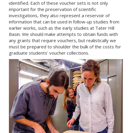
identified. Each of these voucher sets is not only
important for the preservation of scientific
investigations, they also represent a reservoir of
information that can be used in follow-up studies from
earlier works, such as the early studies at Tater Hill
Basin. We should make attempts to obtain funds with
any grants that require vouchers, but realistically we
must be prepared to shoulder the bulk of the costs for
graduate students' voucher collections.