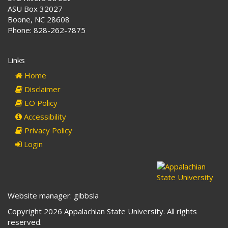
ASU Box 32027
Boone, NC 28608
Phone: 828-262-7875
Links
Home
Disclaimer
EO Policy
Accessibility
Privacy Policy
Login
Website manager: gibbsla
Copyright 2026 Appalachian State University. All rights
reserved.