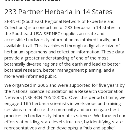
233 Partner Herbaria in 14 States
SERNEC (SouthEast Regional Network of Expertise and
Collections) is a consortium of 233 herbaria in 14 states in
the Southeast USA. SERNEC supplies accurate and
accessible biodiversity information maintained locally, and
available to all. This is achieved through a digital archive of
herbarium specimens and collection information. These data
provide a greater understanding of one of the most
botanically diverse regions of the earth and lead to better
botanical research, better management planning, and a
more well-informed public.
We organized in 2006 and were supported for five years by
the National Science Foundation as a Research Coordination
Network (NSF RCN #0542320). Over this period of time, we
engaged 165 herbaria scientists in workshops and training
sessions to mobilize the community and promulgate best
practices in biodiversity informatics science. We focused our
efforts at building state level structure, by identifying state
representatives and then developing a “hub and spoke”