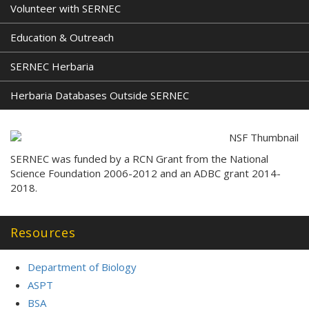
Volunteer with SERNEC
Education & Outreach
SERNEC Herbaria
Herbaria Databases Outside SERNEC
SERNEC was funded by a RCN Grant from the National
Science Foundation 2006-2012 and an ADBC grant 2014-
2018.
Resources
Department of Biology
ASPT
BSA