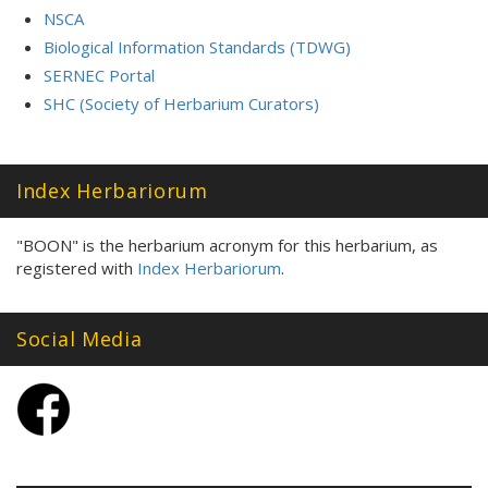
NSCA
Biological Information Standards (TDWG)
SERNEC Portal
SHC (Society of Herbarium Curators)
Index Herbariorum
"BOON" is the herbarium acronym for this herbarium, as
registered with
Index Herbariorum
.
Social Media