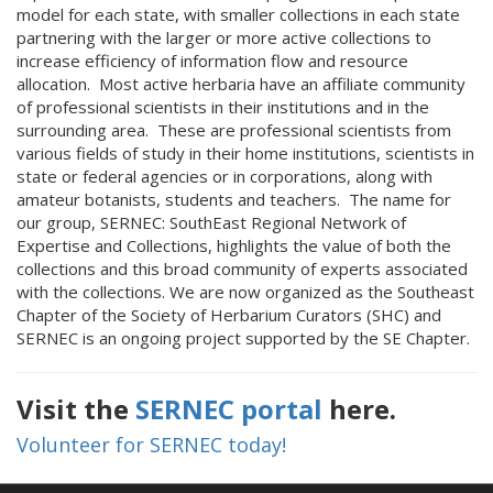
model for each state, with smaller collections in each state
partnering with the larger or more active collections to
increase efficiency of information flow and resource
allocation. Most active herbaria have an affiliate community
of professional scientists in their institutions and in the
surrounding area. These are professional scientists from
various fields of study in their home institutions, scientists in
state or federal agencies or in corporations, along with
amateur botanists, students and teachers. The name for
our group, SERNEC: SouthEast Regional Network of
Expertise and Collections, highlights the value of both the
collections and this broad community of experts associated
with the collections. We are now organized as the Southeast
Chapter of the Society of Herbarium Curators (SHC) and
SERNEC is an ongoing project supported by the SE Chapter.
Visit the
SERNEC portal
here.
Volunteer for SERNEC today!