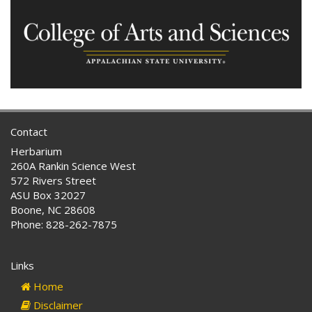
Contact
Herbarium
260A Rankin Science West
572 Rivers Street
ASU Box 32027
Boone, NC 28608
Phone: 828-262-7875
Links
Home
Disclaimer