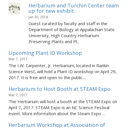
Herbarium and Turchin Center team
up for new exhibit
Jan 30, 2018
Guest curated by faculty and staff in the
Department of Biology at Appalachian State
University, High Country Herbarium:
Preserving Plants and Pl...
Upcoming Plant ID Workshop
Mar 7, 2017
The I.W. Carpenter, Jr. Herbarium, located in Rankin
Science West, will hold a Plant ID workshop on April 29,
2017. It is free and open to the public....
Herbarium to Host Booth at STEAM Expo
Mar 7, 2017
The Herbarium will host a booth at the STEAM Expo on
April 7, 2017. STEAM Expo is an NC Science Festival
event. More information about the Steam Expo ...
Herbarium Workshop at Association of