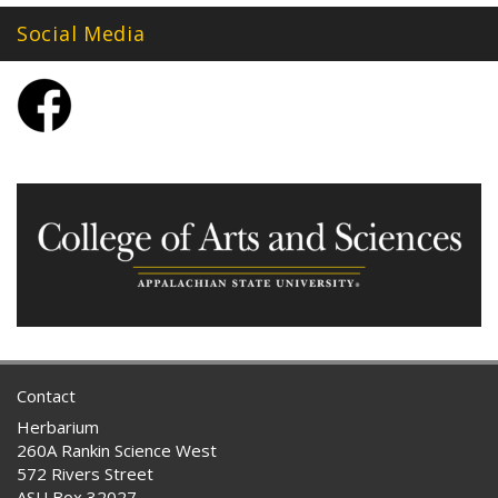
Social Media
Contact
Herbarium
260A Rankin Science West
572 Rivers Street
ASU Box 32027