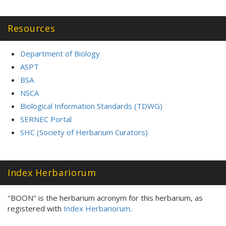
Resources
Department of Biology
ASPT
BSA
NSCA
Biological Information Standards (TDWG)
SERNEC Portal
SHC (Society of Herbarium Curators)
Index Herbariorum
"BOON" is the herbarium acronym for this herbarium, as
registered with
Index Herbariorum
.