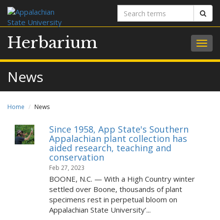
Search
Sear
terms
Herbarium
Togg
navig
News
Home
News
Since 1958, App State's Southern
Appalachian plant collection has
aided research, teaching and
conservation
Feb 27, 2023
BOONE, N.C. — With a High Country winter
settled over Boone, thousands of plant
specimens rest in perpetual bloom on
Appalachian State University’...