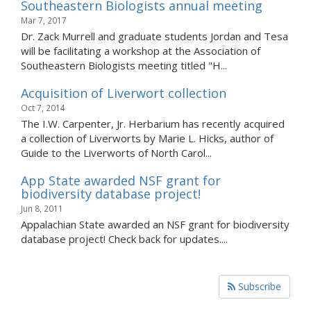
Southeastern Biologists annual meeting
Mar 7, 2017
Dr. Zack Murrell and graduate students Jordan and Tesa
will be facilitating a workshop at the Association of
Southeastern Biologists meeting titled "H...
Acquisition of Liverwort collection
Oct 7, 2014
The I.W. Carpenter, Jr. Herbarium has recently acquired
a collection of Liverworts by Marie L. Hicks, author of
Guide to the Liverworts of North Carol...
App State awarded NSF grant for
biodiversity database project!
Jun 8, 2011
Appalachian State awarded an NSF grant for biodiversity
database project! Check back for updates....
Subscribe